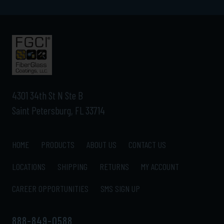
4301 34th St N Ste B
Saint Petersburg, FL 33714
HOME
PRODUCTS
ABOUT US
CONTACT US
LOCATIONS
SHIPPING
RETURNS
MY ACCOUNT
CAREER OPPORTUNITIES
SMS SIGN UP
888-849-0588