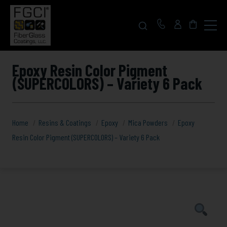
Click
to
toggle
navigat
menu.
Epoxy Resin Color Pigment
(SUPERCOLORS) – Variety 6 Pack
Home
Resins & Coatings
Epoxy
Mica Powders
Epoxy
Resin Color Pigment (SUPERCOLORS) – Variety 6 Pack
Epoxy
Resin