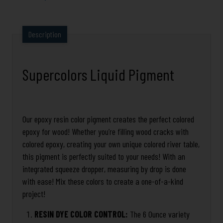
Description
Supercolors Liquid Pigment
Our epoxy resin color pigment creates the perfect colored
epoxy for wood! Whether you’re filling wood cracks with
colored epoxy, creating your own unique colored river table,
this pigment is perfectly suited to your needs! With an
integrated squeeze dropper, measuring by drop is done
with ease! Mix these colors to create a one-of-a-kind
project!
RESIN DYE COLOR CONTROL:
The 6 Ounce variety