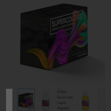
Color
Pigment
(SUPERCOLORS)
-
Variety
6
Pack
quantity