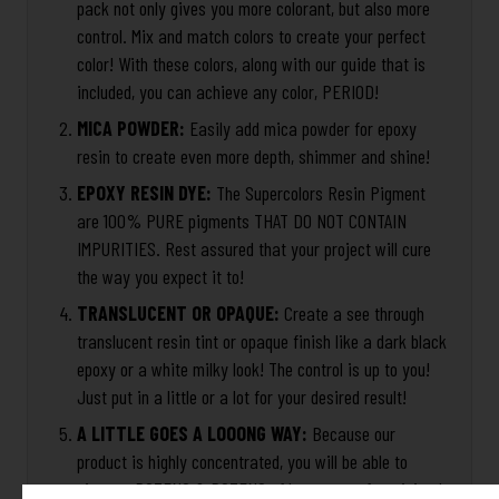
pack not only gives you more colorant, but also more
control. Mix and match colors to create your perfect
color! With these colors, along with our guide that is
included, you can achieve any color, PERIOD!
MICA POWDER:
Easily add mica powder for epoxy
resin to create even more depth, shimmer and shine!
EPOXY RESIN DYE:
The Supercolors Resin Pigment
are 100% PURE pigments THAT DO NOT CONTAIN
IMPURITIES. Rest assured that your project will cure
the way you expect it to!
TRANSLUCENT OR OPAQUE:
Create a see through
translucent resin tint or opaque finish like a dark black
epoxy or a white milky look! The control is up to you!
Just put in a little or a lot for your desired result!
A LITTLE GOES A LOOONG WAY:
Because our
product is highly concentrated, you will be able to
pigment DOZENS & DOZENS of huge pours for minimal
Captcha*