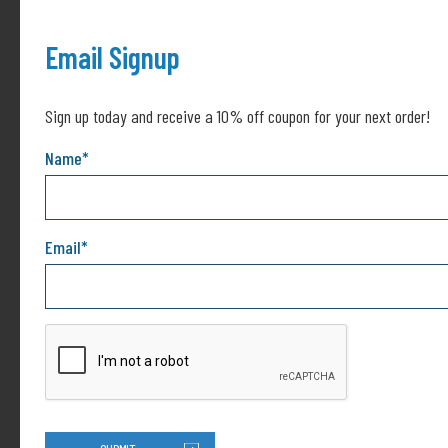
investment! (Includes: Black, White, Red, Phthalo
Green, Phthalo Blue & Yellow)
Email Signup
Sign up today and receive a 10% off coupon for your next order!
Name
*
Related products
This
product
Email
*
has
multiple
variants.
The
options
may
be
chosen
15 Color Ghost Mica Pigment
140cc Epoxy Syringe
on
Powder Set for Epoxy Resin