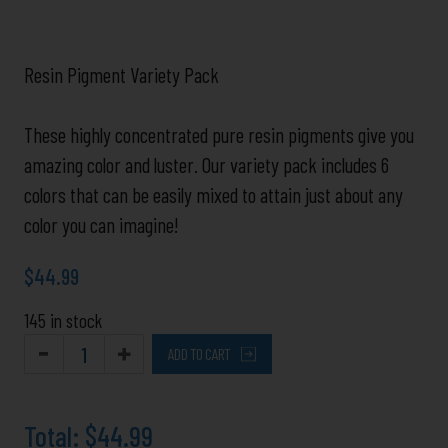
Resin Pigment Variety Pack
These highly concentrated pure resin pigments give you
amazing color and luster. Our variety pack includes 6
colors that can be easily mixed to attain just about any
color you can imagine!
$
44.99
145 in stock
ADD TO CART
Total:
$44.99