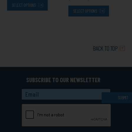
SELECT OPTIONS
SELECT OPTIONS
BACK TO TOP
SUBSCRIBE TO OUR NEWSLETTER
Captcha
SUBMIT