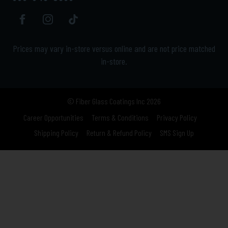
Prices may vary in-store versus online and are not price matched
in-store.
© Fiber Glass Coatings Inc 2026
Career Opportunities
Terms & Conditions
Privacy Policy
Shipping Policy
Return & Refund Policy
SMS Sign Up