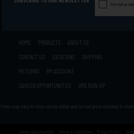
HOME
PRODUCTS
ABOUT US
CONTACT US
LOCATIONS
SHIPPING
RETURNS
MY ACCOUNT
CAREER OPPORTUNITIES
SMS SIGN UP
Prices may vary in-store versus online and are not price matched in-store
Career Opportunities
Terms & Conditions
Privacy Policy
Ship