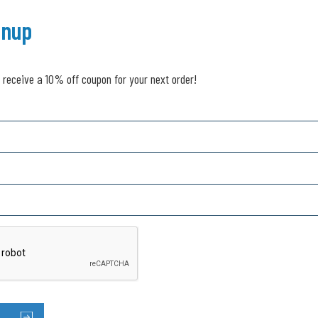
gnup
 receive a 10% off coupon for your next order!