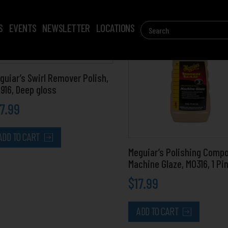
Search
S
EVENTS
NEWSLETTER
LOCATIONS
for:
guiar’s Swirl Remover Polish,
916, Deep gloss
17.99
ADD TO CART
Meguiar’s Polishing Comp
Machine Glaze, M0316, 1 Pi
$
17.99
ADD TO CART