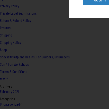
Privacy Policy
Private Label Submissions
Return & Refund Policy
Returns
Shipping
Shipping Policy
Shop
Specialty Kitplane Resins: For Builders, By Builders
Sun N Fun Workshops
Terms & Conditions
test12
Archives
February 2021
Categories
Uncategorized
(1)