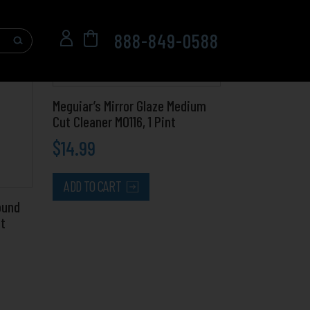
888-849-0588
Meguiar’s Mirror Glaze Medium
Cut Cleaner M0116, 1 Pint
$
14.99
ADD TO CART
ound
nt