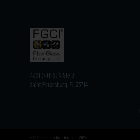
4301 34th St N Ste B
Saint Petersburg, FL 33714
© Fiber Glass Coatings Inc 2026