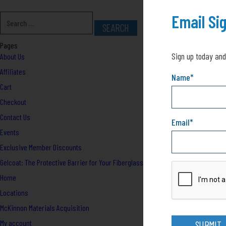
Email Si
Pages
Sign up today and
About Us
Affiliates
Name
*
Cart
Checkout
Contact Us
Email
*
Events
Exclusive Member Discounts
Gelcoat: The Protective Barrier for Your Fiberglass Boat
Home
Locations
McKinnon Materials Acquisition
My account
SUBMIT