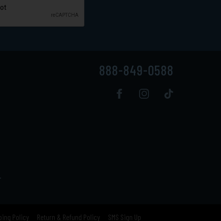
888-849-0588
.
ping Policy
Return & Refund Policy
SMS Sign Up