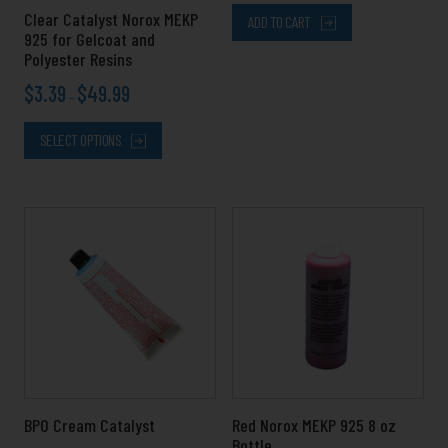
chosen
Clear Catalyst Norox MEKP
ADD TO CART
on
925 for Gelcoat and
the
Polyester Resins
product
$
3.39
$
49.99
page
–
SELECT OPTIONS
Price
This
range:
product
$4.99
has
through
multiple
$11.99
variants.
The
options
may
be
chosen
BPO Cream Catalyst
Red Norox MEKP 925 8 oz
on
Bottle