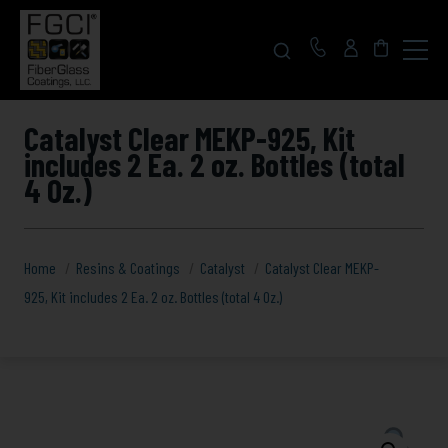
Click
to
toggle
navigat
menu.
Catalyst Clear MEKP-925, Kit
includes 2 Ea. 2 oz. Bottles (total
4 Oz.)
Home
Resins & Coatings
Catalyst
Catalyst Clear MEKP-
925, Kit includes 2 Ea. 2 oz. Bottles (total 4 Oz.)
Catalyst