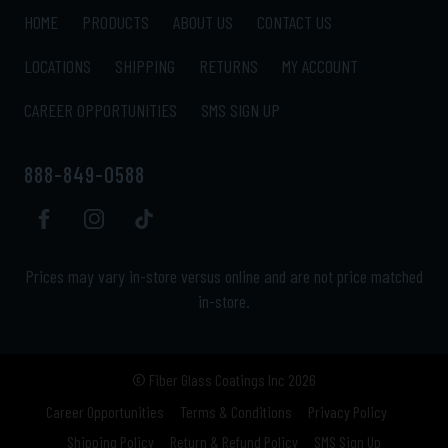
HOME
PRODUCTS
ABOUT US
CONTACT US
LOCATIONS
SHIPPING
RETURNS
MY ACCOUNT
CAREER OPPORTUNITIES
SMS SIGN UP
888-849-0588
Prices may vary in-store versus online and are not price matched
in-store.
© Fiber Glass Coatings Inc 2026
Career Opportunities
Terms & Conditions
Privacy Policy
Shipping Policy
Return & Refund Policy
SMS Sign Up