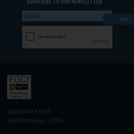
SUBSCRIBE TO OUR NEWSLETTER
Captcha
SUBMIT
4301 34th St N Ste B
Saint Petersburg, FL 33714