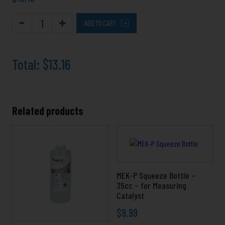
ADD TO CART
Total:
$13.16
Related products
Price
This
range:
product
$3.39
has
through
multiple
$49.99
variants.
MEK-P Squeeze Bottle –
The
35cc – for Measuring
Catalyst
options
may
$
9.99
be