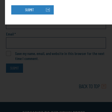
SUBMIT
Name
*
Email
*
Save my name, email, and website in this browser for the next
time I comment.
BACK TO TOP