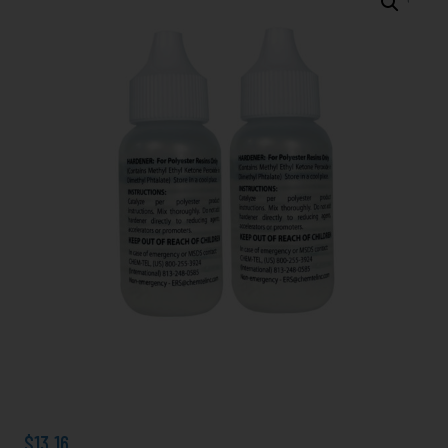
Clear
MEKP-
925,
Kit
includes
2
Ea.
2
oz.
Bottles
(total
4
Oz.)
quantity
$
13.16