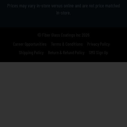
Prices may vary in-store versus online and are not price matched
in-store.
© Fiber Glass Coatings Inc 2026
Career Opportunities
Terms & Conditions
Privacy Policy
Shipping Policy
Return & Refund Policy
SMS Sign Up