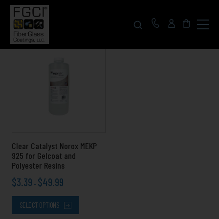
Click
to
toggle
navigat
Price
This
menu.
range:
product
$3.39
has
through
multiple
$49.99
variants.
The
options
may
be
chosen
Clear Catalyst Norox MEKP
on
925 for Gelcoat and
the
Polyester Resins
product
$
3.39
$
49.99
page
–
SELECT OPTIONS