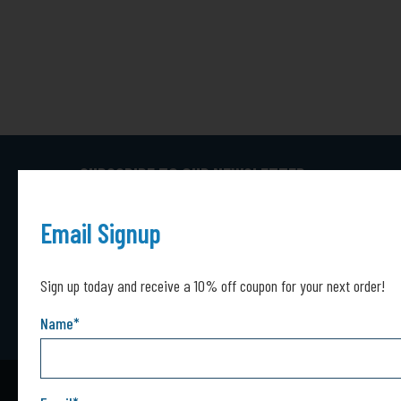
SUBSCRIBE TO OUR NEWSLETTER
Captcha*
Captcha
Email Signup
SUBMIT
Sign up today and receive a 10% off coupon for your next order!
Name
*