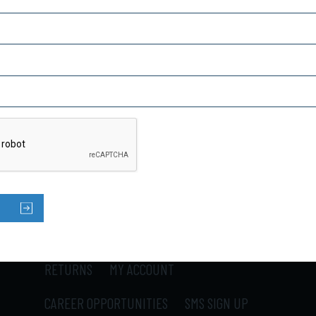
Captcha
SUBSCRIBE TO OUR NEWSLETTER
HOME
PRODUCTS
ABOUT US
CONTACT US
LOCATIONS
SHIPPING
RETURNS
MY ACCOUNT
CAREER OPPORTUNITIES
SMS SIGN UP