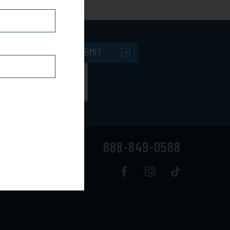
SUBMIT
888-849-0588