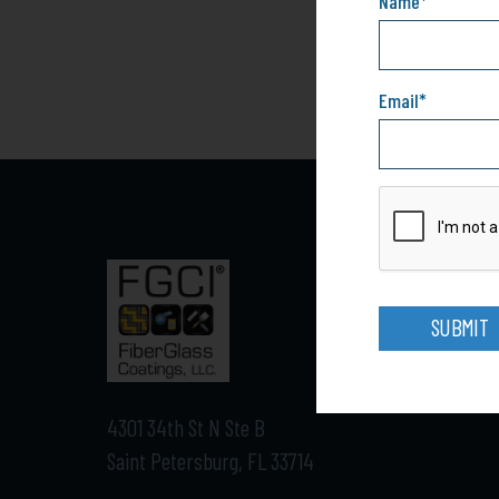
Name
*
Email
*
SUBMIT
4301 34th St N Ste B
Saint Petersburg, FL 33714