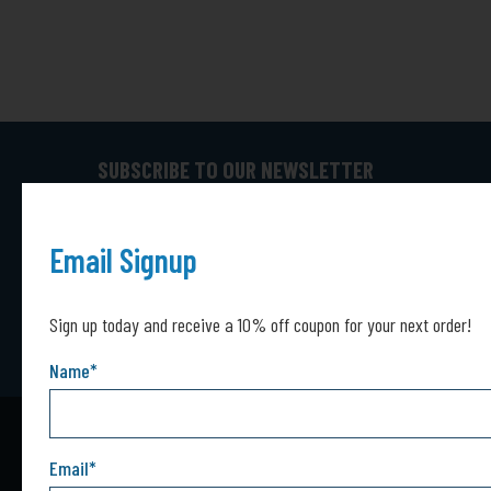
SUBSCRIBE TO OUR NEWSLETTER
Captcha*
Captcha
SUBMIT
Email Signup
Sign up today and receive a 10% off coupon for your next order!
Name
*
Email
*