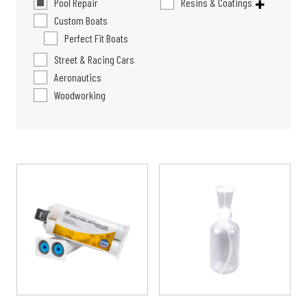
Pool Repair
Resins & Coatings
Custom Boats
Perfect Fit Boats
Street & Racing Cars
Aeronautics
Woodworking
Price
This
range:
product
$13.99
has
through
multiple
$39.99
variants.
The
options
may
be
chosen