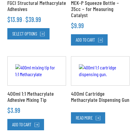
FGCI Structural Methacrylate
MEK-P Squeeze Bottle –
on
Adhesives
35cc – for Measuring
the
Catalyst
$
13.99
$
39.99
product
–
$
9.99
page
SELECT OPTIONS
ADD TO CART
400ml 1:1 Methacrylate
400ml Cartridge
Adhesive Mixing Tip
Methacrylate Dispensing Gun
$
3.99
READ MORE
ADD TO CART