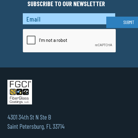
SUBSCRIBE TO OUR NEWSLETTER
Captcha
SUBMIT
4301 34th St N Ste B
Saint Petersburg, FL 33714