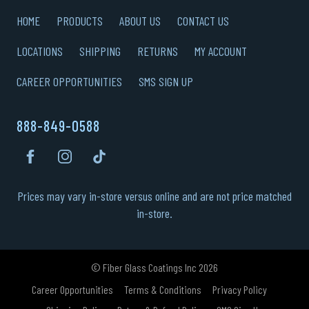
HOME
PRODUCTS
ABOUT US
CONTACT US
LOCATIONS
SHIPPING
RETURNS
MY ACCOUNT
CAREER OPPORTUNITIES
SMS SIGN UP
888-849-0588
Prices may vary in-store versus online and are not price matched
in-store.
© Fiber Glass Coatings Inc 2026
Career Opportunities
Terms & Conditions
Privacy Policy