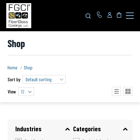
Click
to
toggle
navigat
menu.
Shop
Home
Shop
Sort by
View
12
Industries
Categories