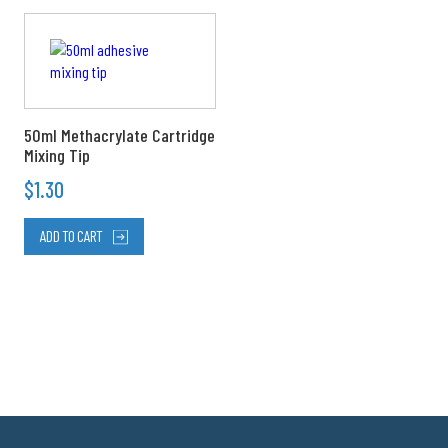
50ml Methacrylate Cartridge
Mixing Tip
$
1.30
ADD TO CART