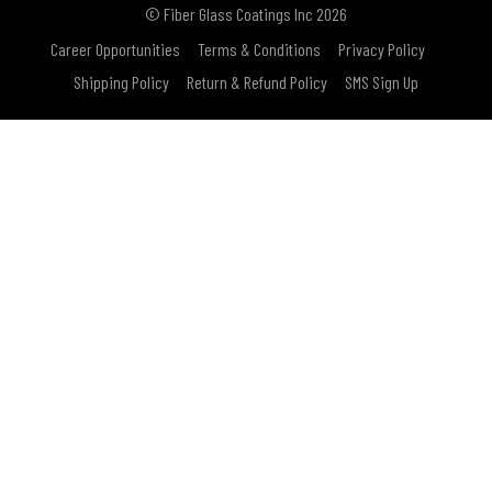
© Fiber Glass Coatings Inc 2026
Career Opportunities
Terms & Conditions
Privacy Policy
Shipping Policy
Return & Refund Policy
SMS Sign Up