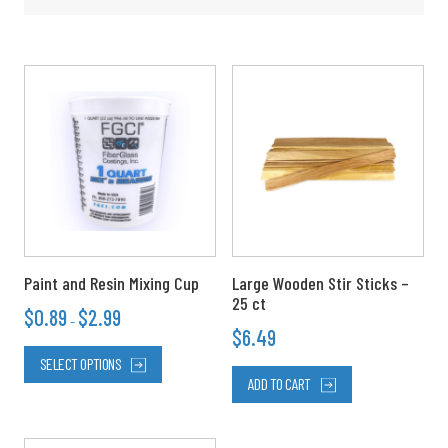
Price
This
range:
product
$0.89
has
through
multiple
$2.99
variants.
The
options
may
be
chosen
Paint and Resin Mixing Cup
Large Wooden Stir Sticks –
on
25 ct
$
0.89
$
2.99
the
–
$
6.49
product
page
SELECT OPTIONS
ADD TO CART