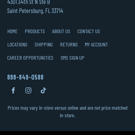
4301 34th St N Ste B
Saint Petersburg, FL 33714
HOME
PRODUCTS
ABOUT US
CONTACT US
LOCATIONS
SHIPPING
RETURNS
MY ACCOUNT
CAREER OPPORTUNITIES
SMS SIGN UP
888-849-0588
Prices may vary in-store versus online and are not price matched
in-store.