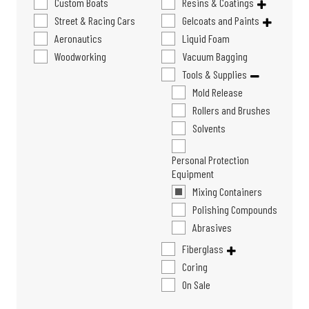
Custom Boats
Resins & Coatings
Street & Racing Cars
Gelcoats and Paints
Aeronautics
Liquid Foam
Woodworking
Vacuum Bagging
Tools & Supplies
Mold Release
Rollers and Brushes
Solvents
Personal Protection
Equipment
Mixing Containers
Polishing Compounds
Abrasives
Fiberglass
Coring
On Sale