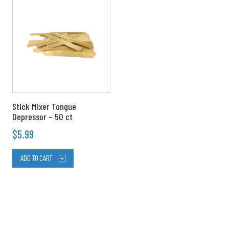
Stick Mixer Tongue
Depressor – 50 ct
$
5.99
ADD TO CART