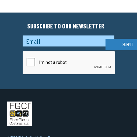
SUBSCRIBE TO OUR NEWSLETTER
Captcha
SUBMIT