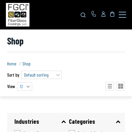
Click
to
toggle
navigat
menu.
Shop
Home
Shop
Sort by
View
12
Industries
Categories