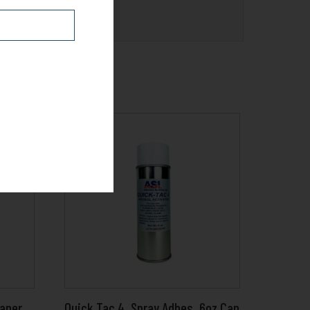
eaner
Quick Tac 4_Spray Adhes_6oz Can