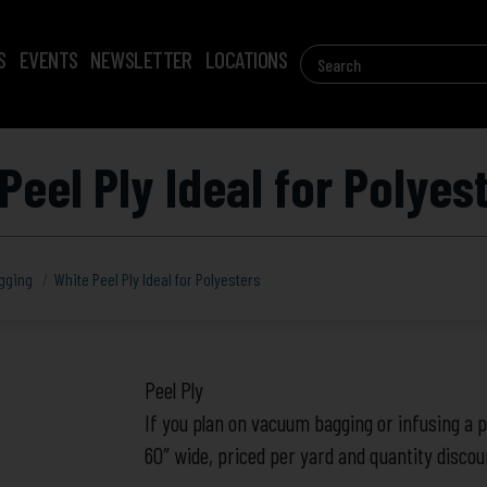
Search
S
EVENTS
NEWSLETTER
LOCATIONS
for:
Peel Ply Ideal for Polyes
gging
White Peel Ply Ideal for Polyesters
White
Peel Ply
Peel
If you plan on vacuum bagging or infusing a pa
Ply
60″ wide, priced per yard and quantity disco
Ideal