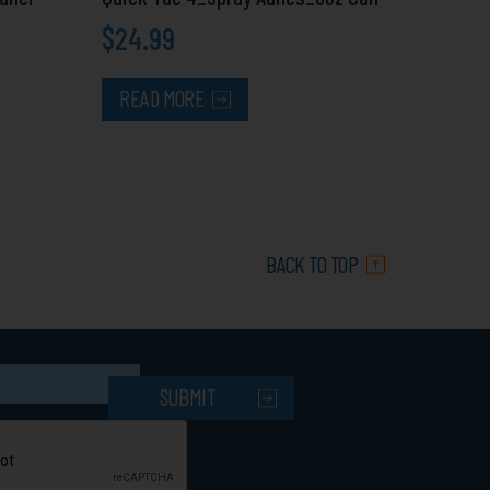
$
24.99
READ MORE
BACK TO TOP
SUBMIT