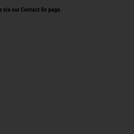
s via our Contact Us page.