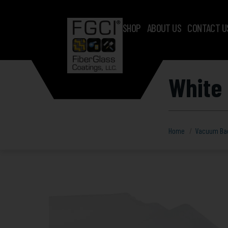
SHOP
ABOUT US
CONTACT U
White 
Home
Vacuum Ba