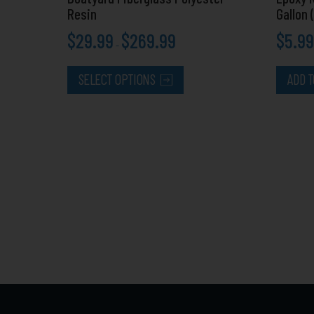
page
Resin
Gallon 
$
29.99
$
269.99
$
5.99
–
SELECT OPTIONS
ADD T