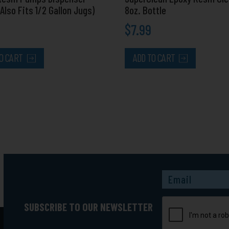
(Also Fits 1/2 Gallon Jugs)
8oz. Bottle
$
7.99
O CART
ADD TO CART
Captcha
SUBSCRIBE TO OUR NEWSLETTER