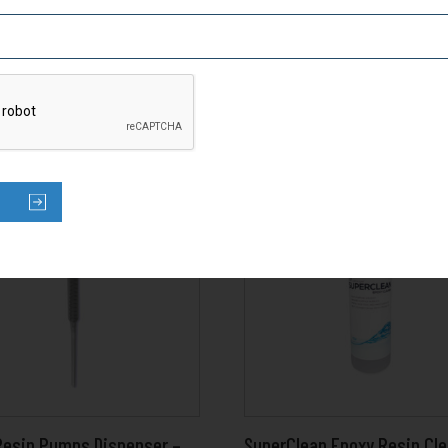
Resin Pumps Dispenser –
SuperClean Epoxy Resin Cl