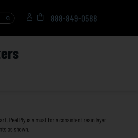
888-849-0588
ters
rt, Peel Ply is a must for a consistent resin layer.
unts as shown.