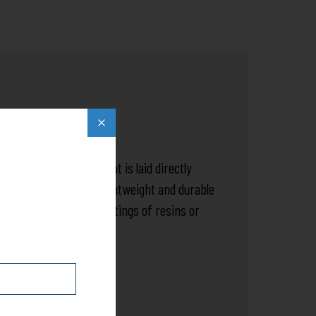
Popup
close
sts of a fine weave that is laid directly
eating a better, more lightweight and durable
 ready for additional coatings of resins or