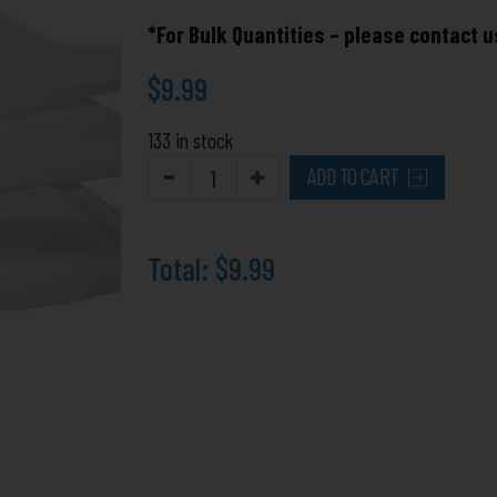
for
*For Bulk Quantities – please contact u
Polyesters
quantity
$
9.99
133 in stock
ADD TO CART
Total:
$9.99