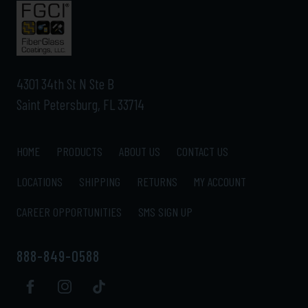
4301 34th St N Ste B
Saint Petersburg, FL 33714
HOME
PRODUCTS
ABOUT US
CONTACT US
LOCATIONS
SHIPPING
RETURNS
MY ACCOUNT
CAREER OPPORTUNITIES
SMS SIGN UP
888-849-0588