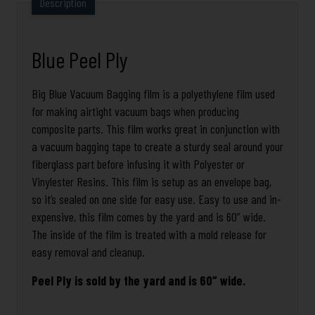
Description
Blue Peel Ply
Big Blue Vacuum Bagging film is a polyethylene film used
for making airtight vacuum bags when producing
composite parts. This film works great in conjunction with
a vacuum bagging tape to create a sturdy seal around your
fiberglass part before infusing it with Polyester or
Vinylester Resins. This film is setup as an envelope bag,
so it’s sealed on one side for easy use. Easy to use and in-
expensive, this film comes by the yard and is 60” wide.
The inside of the film is treated with a mold release for
easy removal and cleanup.
Peel Ply is sold by the yard and is 60″ wide.