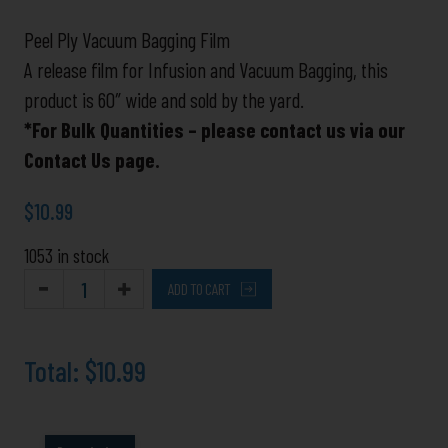
Ply
Great
Peel Ply Vacuum Bagging Film
for
A release film for Infusion and Vacuum Bagging, this
Vinylester
product is 60″ wide and sold by the yard.
and
*For Bulk Quantities – please contact us via our
Epoxy
Contact Us page.
Infusion
quantity
$
10.99
1053 in stock
ADD TO CART
Total:
$10.99