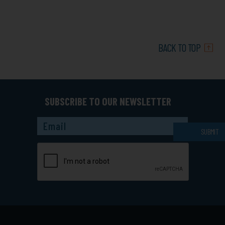
BACK TO TOP
SUBSCRIBE TO OUR NEWSLETTER
Captcha
SUBMIT