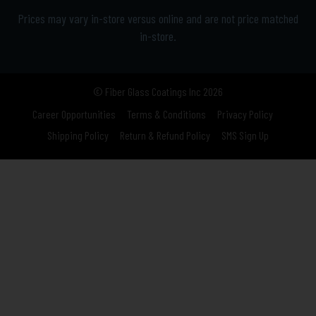
Prices may vary in-store versus online and are not price matched
in-store.
© Fiber Glass Coatings Inc 2026
Career Opportunities
Terms & Conditions
Privacy Policy
Shipping Policy
Return & Refund Policy
SMS Sign Up