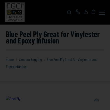
Click
to
toggle
navigat
menu.
Blue Peel Ply Great for Vinylester
and Epoxy Infusion
Home
Vacuum Bagging
Blue Peel Ply Great for Vinylester and
Epoxy Infusion
Blue
Peel