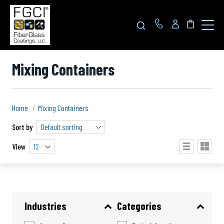
Click
to
toggle
navigat
menu.
Mixing Containers
Home
Mixing Containers
Sort by
View
12
Industries
Categories