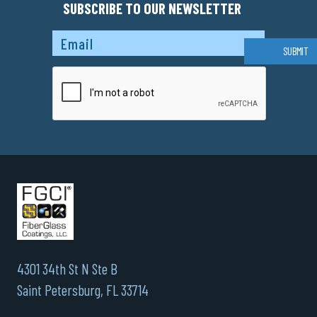
SUBSCRIBE TO OUR NEWSLETTER
Captcha
SUBMIT
4301 34th St N Ste B
Saint Petersburg, FL 33714