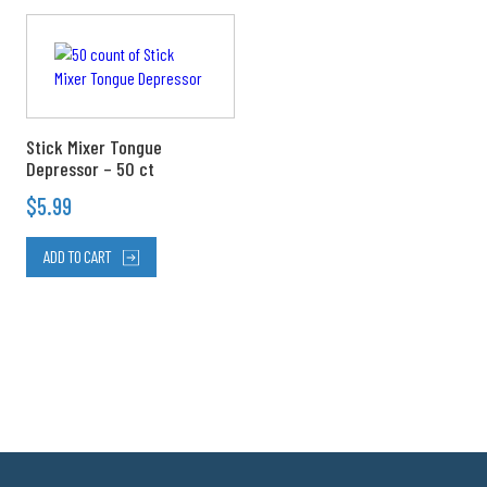
product
page
Stick Mixer Tongue
Depressor – 50 ct
$
5.99
ADD TO CART