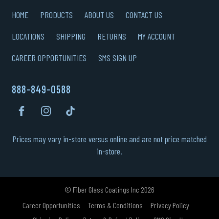
HOME
PRODUCTS
ABOUT US
CONTACT US
LOCATIONS
SHIPPING
RETURNS
MY ACCOUNT
CAREER OPPORTUNITIES
SMS SIGN UP
888-849-0588
Prices may vary in-store versus online and are not price matched
in-store.
© Fiber Glass Coatings Inc 2026
Career Opportunities
Terms & Conditions
Privacy Policy