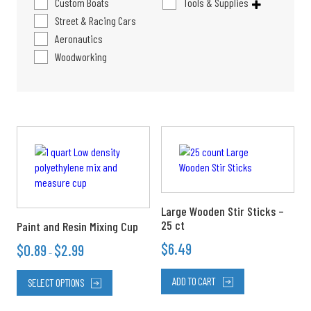
Custom Boats
Tools & Supplies
Street & Racing Cars
Aeronautics
Woodworking
Price
This
range:
product
$0.89
has
through
multiple
$2.99
variants.
The
Large Wooden Stir Sticks –
options
25 ct
Paint and Resin Mixing Cup
may
$
6.49
$
0.89
$
2.99
–
be
chosen
ADD TO CART
SELECT OPTIONS
on
the