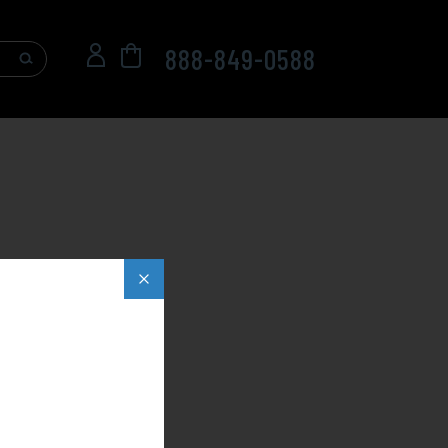
888-849-0588
Popup
close