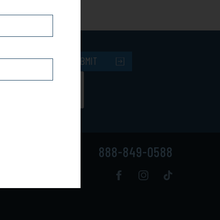
SUBMIT
888-849-0588