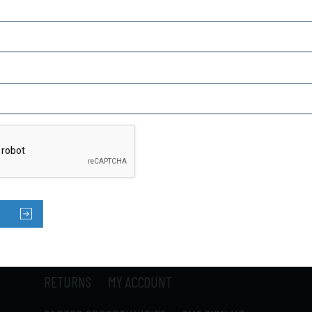
Captcha
SUBSCRIBE TO OUR NEWSLETTER
HOME
PRODUCTS
ABOUT US
CONTACT US
LOCATIONS
SHIPPING
RETURNS
MY ACCOUNT