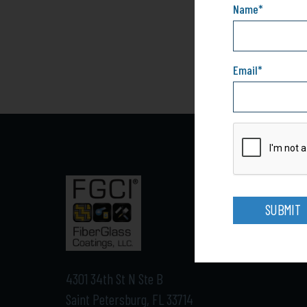
Name
*
Email
*
SUBMIT
4301 34th St N Ste B
Saint Petersburg, FL 33714