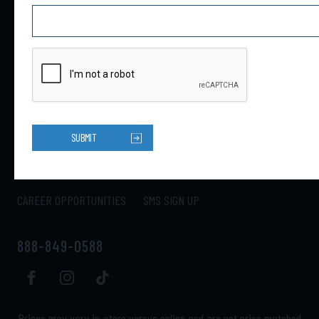
4301 34th St N Ste B
Saint Petersburg, FL 33714
HOME
PRODUCTS
ABOUT US
CONTACT US
SUBMIT
LOCATIONS
SHIPPING
RETURNS
MY ACCOUNT
CAREER OPPORTUNITIES
SMS SIGN UP
888-849-0588
Prices may vary in-store versus online and are not price matched