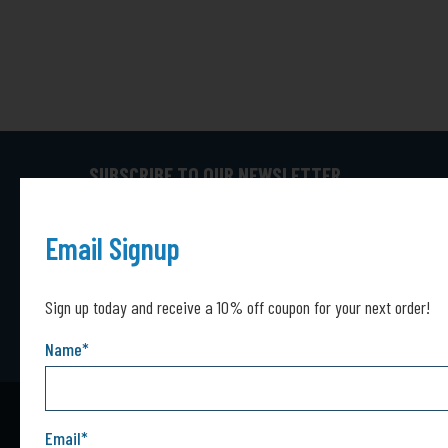
SUBSCRIBE TO OUR NEWSLETTER
Captcha*
Captcha
SUBMIT
Email Signup
Sign up today and receive a 10% off coupon for your next order!
Name
*
Email
*