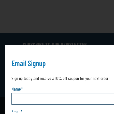
SUBSCRIBE TO OUR NEWSLETTER
Captcha*
Captcha
SUBMIT
Email Signup
Sign up today and receive a 10% off coupon for your next order!
Name
*
Email
*