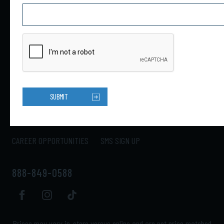
4301 34th St N Ste B
Saint Petersburg, FL 33714
HOME
PRODUCTS
ABOUT US
CONTACT US
SUBMIT
LOCATIONS
SHIPPING
RETURNS
MY ACCOUNT
CAREER OPPORTUNITIES
SMS SIGN UP
888-849-0588
Prices may vary in-store versus online and are not price matched