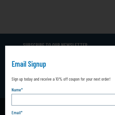
SUBSCRIBE TO OUR NEWSLETTER
Captcha*
Captcha
SUBMIT
Email Signup
Sign up today and receive a 10% off coupon for your next order!
Name
*
Email
*