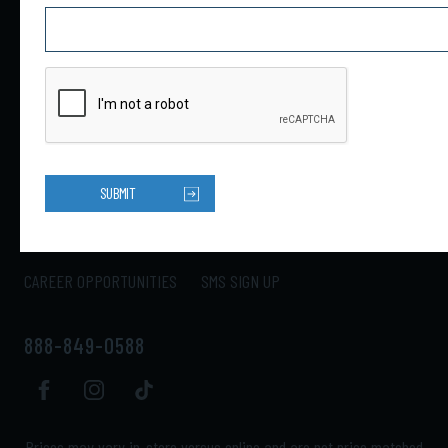
4301 34th St N Ste B
Saint Petersburg, FL 33714
HOME
PRODUCTS
ABOUT US
CONTACT US
SUBMIT
LOCATIONS
SHIPPING
RETURNS
MY ACCOUNT
CAREER OPPORTUNITIES
SMS SIGN UP
888-849-0588
Prices may vary in-store versus online and are not price matched